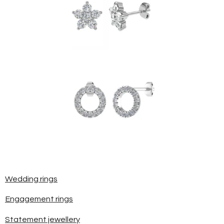
Wedding rings
Engagement rings
Statement jewellery