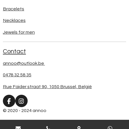
Bracelets
Necklaces
Jewels for men
Contact
annoo@outlook.be
0478 32 58 35
Rue Faider straat 90, 1050 Brussel, België
F
I
a
n
© 2020 - 2024 annoo
c
s
e
t
b
a