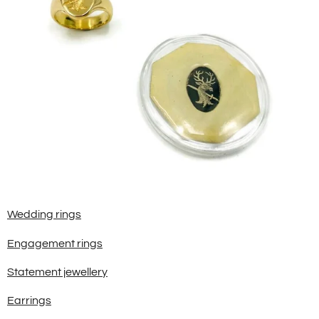
Wedding rings
Engagement rings
Statement jewellery
Earrings